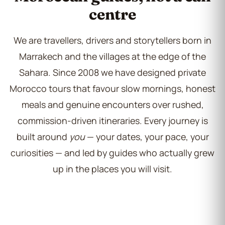
centre
We are travellers, drivers and storytellers born in
Marrakech and the villages at the edge of the
Sahara. Since 2008 we have designed private
Morocco tours that favour slow mornings, honest
meals and genuine encounters over rushed,
commission-driven itineraries. Every journey is
built around
you
— your dates, your pace, your
curiosities — and led by guides who actually grew
up in the places you will visit.