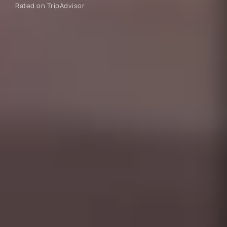
Rated on TripAdvisor