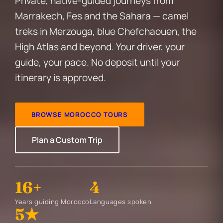
Private, native-guided journeys from
Marrakech, Fes and the Sahara — camel
treks in Merzouga, blue Chefchaouen, the
High Atlas and beyond. Your driver, your
guide, your pace. No deposit until your
itinerary is approved.
BROWSE MOROCCO TOURS
Plan a Custom Trip
16+
4
Years guiding Morocco
Languages spoken
5★