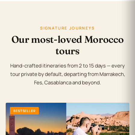
SIGNATURE JOURNEYS
Our most-loved Morocco
tours
Hand-crafted itineraries from 2 to 15 days — every
tour private by default, departing from Marrakech,
Fes, Casablanca and beyond.
BESTSELLER