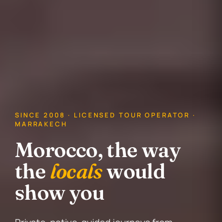
SINCE 2008 · LICENSED TOUR OPERATOR ·
MARRAKECH
Morocco, the way
the
locals
would
show you