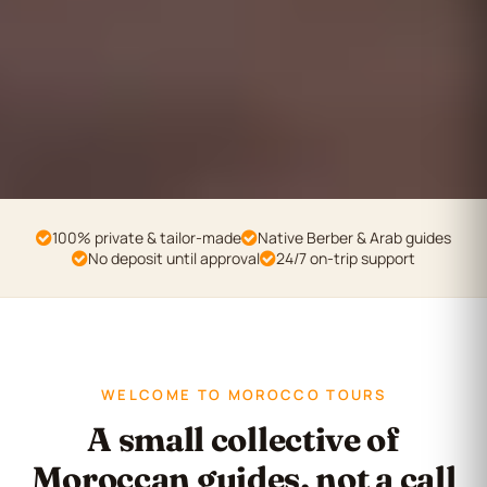
100% private & tailor-made
Native Berber & Arab guides
No deposit until approval
24/7 on-trip support
WELCOME TO MOROCCO TOURS
A small collective of
Moroccan guides, not a call