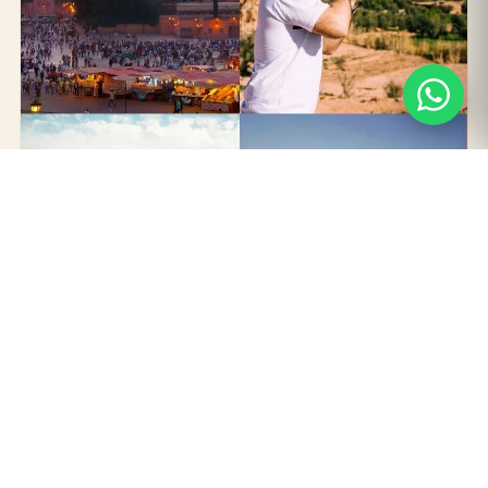
3 DAYS / 2 NIGHTS · FROM MARRAKECH
3 Days Tour from Marrakech to
Merzouga Desert
Cross the High Atlas, walk through Aït Ben Haddou's
kasbah, descend the Dades Valley and sleep two